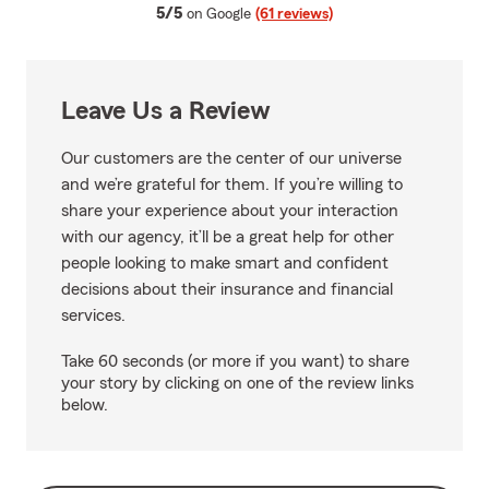
average rating
5/5
on Google
(61 reviews)
Leave Us a Review
Our customers are the center of our universe
and we’re grateful for them. If you’re willing to
share your experience about your interaction
with our agency, it’ll be a great help for other
people looking to make smart and confident
decisions about their insurance and financial
services.
Take 60 seconds (or more if you want) to share
your story by clicking on one of the review links
below.