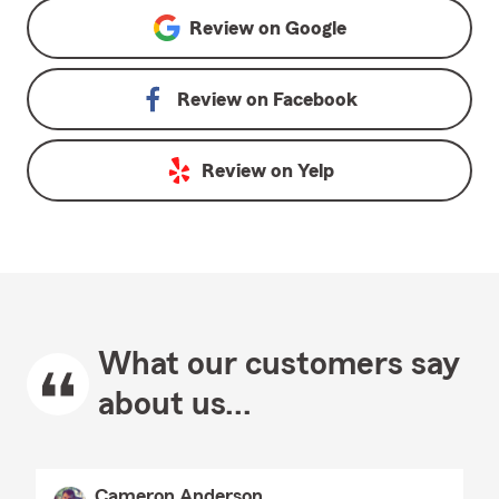
Review on
Google
Review on
Facebook
Review on
Yelp
What our customers say
about us...
Cameron Anderson