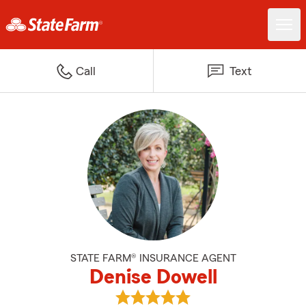
Call
Text
STATE FARM® INSURANCE AGENT
Denise Dowell
View Denise Dowell's reviews on