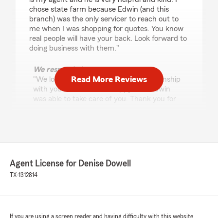
chose state farm because Edwin (and this
branch) was the only servicer to reach out to
me when I was shopping for quotes. You know
real people will have your back. Look forward to
doing business with them."
We responded:
Read More Reviews
"We look forward to building our relationship
with you as well! I'm so happy that Edwin
was able to take care of you. Thank you for
your 5 star review! "
Jason Cordova
June 26, 2026
Agent License for Denise Dowell
TX-1312814
5
out of
5
rating by Jason Cordova
"Edwin provided exceptional service. He was
patient, knowledgeable, and made the entire
process smooth and stress‑free. I truly
If you are using a screen reader and having difficulty with this website