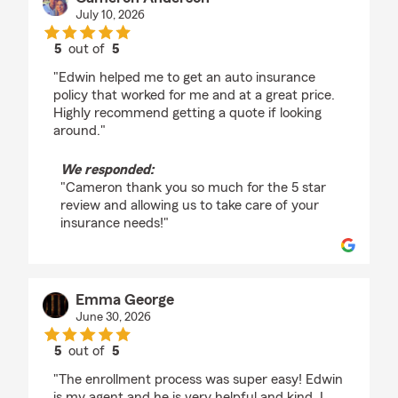
July 10, 2026
5
out of
5
rating by Cameron Anderson
"Edwin helped me to get an auto insurance
policy that worked for me and at a great price.
Highly recommend getting a quote if looking
around."
We responded:
"Cameron thank you so much for the 5 star
review and allowing us to take care of your
insurance needs!"
Emma George
June 30, 2026
5
out of
5
rating by Emma George
"The enrollment process was super easy! Edwin
is my agent and he is very helpful and kind. I