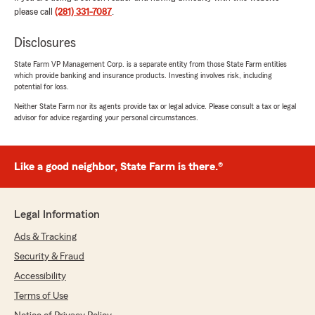
appreciate his professionalism and attention to
please call
(281) 331-7087
.
detail."
Disclosures
We responded:
State Farm VP Management Corp. is a separate entity from those State Farm entities
"Jason, this review is exactly what our office
which provide banking and insurance products. Investing involves risk, including
strives for. Thank you for sharing and we
potential for loss.
truly appreciate you as well. "
Neither State Farm nor its agents provide tax or legal advice. Please consult a tax or legal
advisor for advice regarding your personal circumstances.
Aye I'm Sam
Like a good neighbor, State Farm is there.®
June 26, 2026
5
out of
5
rating by Aye I'm Sam
Legal Information
"Edwin was very helpful! He was personable
and professional. I now have better coverage, at
Ads & Tracking
a much better rate, than I had with my
Security & Fraud
previous insurance company. Would definitely
recommend!"
Accessibility
Terms of Use
We responded: