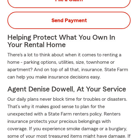
Send Payment
Helping Protect What You Own In
Your Rental Home
There's a lot to think about when it comes to renting a
home - parking options, utilities, size, townhome or
apartment? And on top of all that, insurance. State Farm
can help you make insurance decisions easy.
Agent Denise Dowell, At Your Service
Our daily plans never block time for troubles or disasters.
That’s why it makes good sense to plan for the
unexpected with a State Farm renters policy. Renters
insurance protects your precious belongings with
coverage. If you experience smoke damage or a burglary,
some of your most treasured items might have damage. If