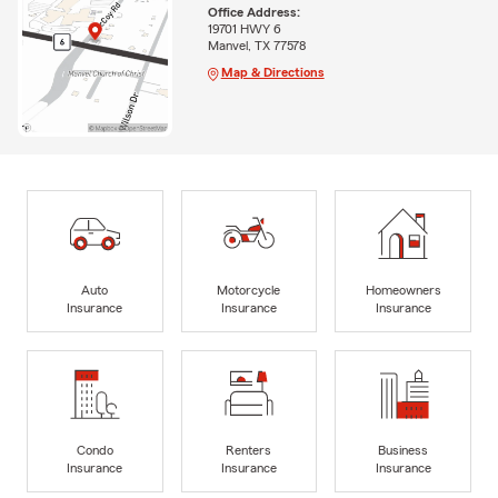
Office Address:
19701 HWY 6
Manvel, TX 77578
Map & Directions
Auto
Motorcycle
Homeowners
Insurance
Insurance
Insurance
Condo
Renters
Business
Insurance
Insurance
Insurance