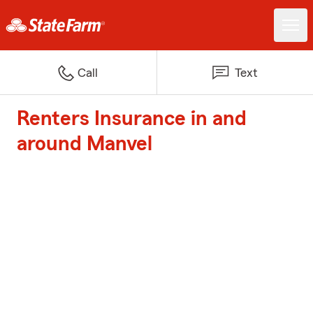
Call
Text
Renters Insurance in and
around Manvel