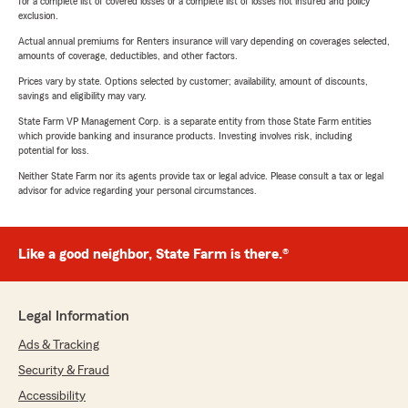
for a complete list of covered losses or a complete list of losses not insured and policy
exclusion.
Actual annual premiums for Renters insurance will vary depending on coverages selected,
amounts of coverage, deductibles, and other factors.
Prices vary by state. Options selected by customer; availability, amount of discounts,
savings and eligibility may vary.
State Farm VP Management Corp. is a separate entity from those State Farm entities
which provide banking and insurance products. Investing involves risk, including
potential for loss.
Neither State Farm nor its agents provide tax or legal advice. Please consult a tax or legal
advisor for advice regarding your personal circumstances.
Like a good neighbor, State Farm is there.®
Legal Information
Ads & Tracking
Security & Fraud
Accessibility