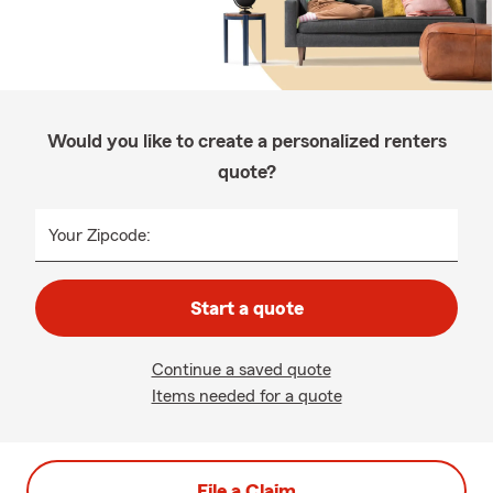
Would you like to create a personalized renters
quote?
Your Zipcode:
Start a quote
Continue a saved quote
Items needed for a quote
File a Claim