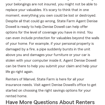
your belongings are not insured, you might not be able to
replace your valuables. It's scary to think that in one
moment, everything you own could be lost or destroyed.
Despite all that could go wrong, State Farm Agent Denise
Dowell is ready to help.Denise Dowell can help offer
options for the level of coverage you have in mind. You
can even include protection for valuables beyond the walls
of your home. For example, if your personal property is
damaged by a fire, a pipe suddenly bursts in the unit
above you and damages your furniture or your car is
stolen with your computer inside it, Agent Denise Dowell
can be there to help you submit your claim and help your
life go right again.
Renters of Manvel, State Farm is here for all your
insurance needs. Visit agent Denise Dowell's office to get
started on choosing the right savings options for your
rented home.
Have More Questions About Renters