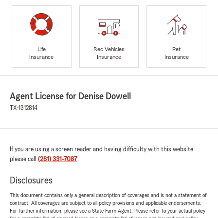
Life
Rec Vehicles
Pet
Insurance
Insurance
Insurance
Agent License for Denise Dowell
TX-1312814
If you are using a screen reader and having difficulty with this website
please call
(281) 331-7087
.
Disclosures
This document contains only a general description of coverages and is not a statement of
contract. All coverages are subject to all policy provisions and applicable endorsements.
For further information, please see a State Farm Agent. Please refer to your actual policy