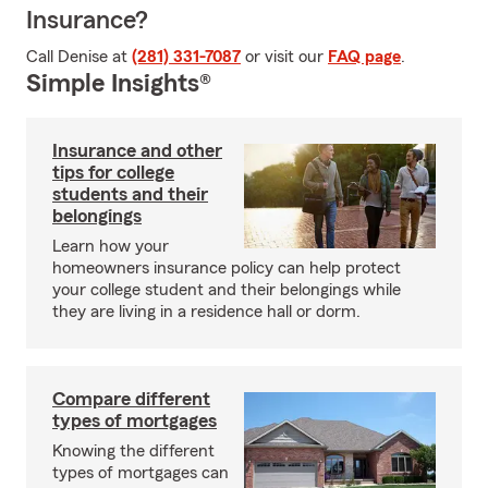
Insurance?
Call Denise at
(281) 331-7087
or visit our
FAQ page
.
Simple Insights®
Insurance and other
tips for college
students and their
belongings
Learn how your
homeowners insurance policy can help protect
your college student and their belongings while
they are living in a residence hall or dorm.
Compare different
types of mortgages
Knowing the different
types of mortgages can