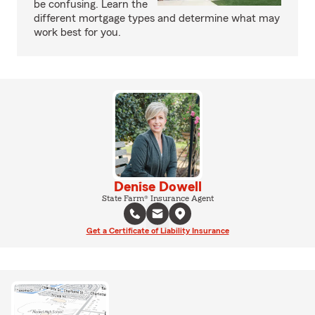
be confusing. Learn the
different mortgage types and determine what may
work best for you.
Denise Dowell
State Farm® Insurance Agent
Get a Certificate of Liability Insurance