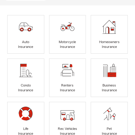
Auto
Motorcycle
Homeowners
Insurance
Insurance
Insurance
Condo
Renters
Business
Insurance
Insurance
Insurance
Life
Rec Vehicles
Pet
Insurance
Insurance
Insurance