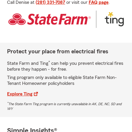
Call Denise at
(281) 331-7087
or visit our
FAQ page
.
Protect your place from electrical fires
*
State Farm and Ting
can help you prevent electrical fires
before they happen - for free.
Ting program only available to eligible State Farm Non-
Tenant Homeowner policyholders
Explore Ting
*
The State Farm Ting program is currently unavailable in AK, DE, NC, SD and
WY
Simple Insights®