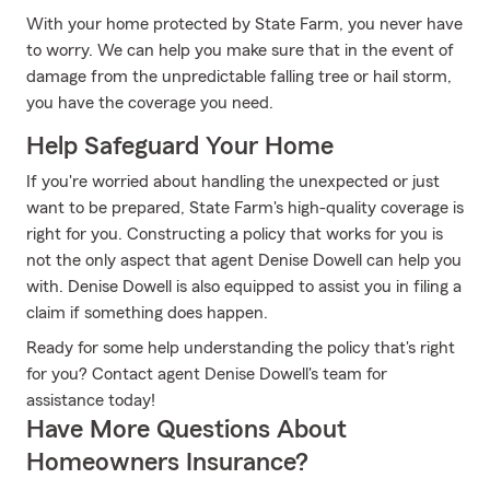
With your home protected by State Farm, you never have
to worry. We can help you make sure that in the event of
damage from the unpredictable falling tree or hail storm,
you have the coverage you need.
Help Safeguard Your Home
If you're worried about handling the unexpected or just
want to be prepared, State Farm's high-quality coverage is
right for you. Constructing a policy that works for you is
not the only aspect that agent Denise Dowell can help you
with. Denise Dowell is also equipped to assist you in filing a
claim if something does happen.
Ready for some help understanding the policy that's right
for you? Contact agent Denise Dowell's team for
assistance today!
Have More Questions About
Homeowners Insurance?