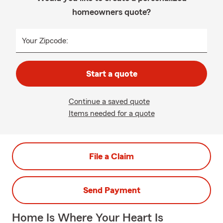
homeowners quote?
Your Zipcode:
Start a quote
Continue a saved quote
Items needed for a quote
File a Claim
Send Payment
Home Is Where Your Heart Is