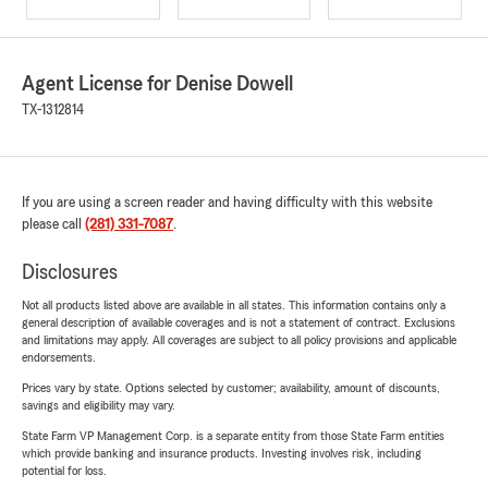
Agent License for Denise Dowell
TX-1312814
If you are using a screen reader and having difficulty with this website
please call
(281) 331-7087
.
Disclosures
Not all products listed above are available in all states. This information contains only a
general description of available coverages and is not a statement of contract. Exclusions
and limitations may apply. All coverages are subject to all policy provisions and applicable
endorsements.
Prices vary by state. Options selected by customer; availability, amount of discounts,
savings and eligibility may vary.
State Farm VP Management Corp. is a separate entity from those State Farm entities
which provide banking and insurance products. Investing involves risk, including
potential for loss.