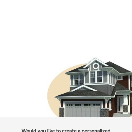
Would you like to create a personalized