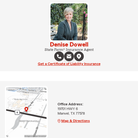
Denise Dowell
State Farm® Insurance Agent
Get a Certificate of Liability Insurance
Office Address:
19701 HWY 6
Manvel, TX 77578
Map & Directions