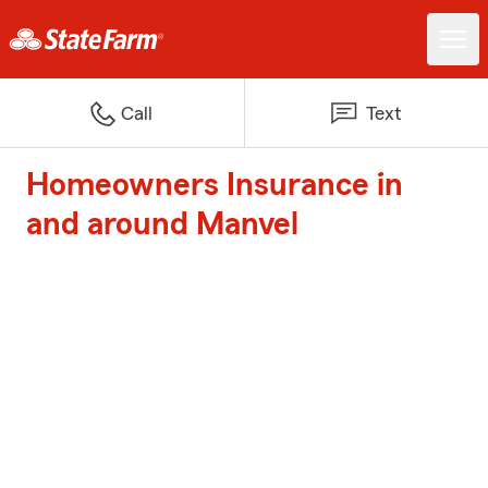
Call
Text
Homeowners Insurance in
and around Manvel