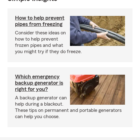
How to help prevent
pipes from freezing
Consider these ideas on
how to help prevent
frozen pipes and what
you might try if they do freeze.
Which emergency
backup generator is
right for you?
A backup generator can
help during a blackout.
These tips on permanent and portable generators
can help you choose.