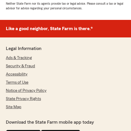
Neither State Farm nor its agents provide tax or legal advice. Please consult a tax or legal
advisor for advice regarding your personal circumstances.
Like a good neighbor, State Farm is there.®
Legal Information
Ads & Tracking
Security & Fraud
Accessibility
Terms of Use
Notice of Privacy Policy
State Privacy Rights
Site Map
Download the State Farm mobile app today