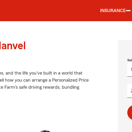
INSURANCE
Manvel
Se
 and the life you've built in a world that
l how you can arrange a Personalized Price
ate Farm's safe driving rewards, bundling