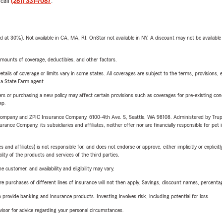
 call
(281) 331-7087
.
t 30%). Not available in CA, MA, RI. OnStar not available in NY. A discount may not be available
mounts of coverage, deductibles, and other factors.
etails of coverage or limits vary in some states. All coverages are subject to the terms, provisions, 
e a State Farm agent.
riers or purchasing a new policy may affect certain provisions such as coverages for pre-existing co
ep.
e Company and ZPIC Insurance Company, 6100-4th Ave. S, Seattle, WA 98108. Administered by Tr
nce Company, its subsidiaries and affiliates, neither offer nor are financially responsible for pet 
 affiliates) is not responsible for, and does not endorse or approve, either implicitly or explicitly
ity of the products and services of the third parties.
 customer, and availability and eligibility may vary.
urchases of different lines of insurance will not then apply. Savings, discount names, percentages,
rovide banking and insurance products. Investing involves risk, including potential for loss.
advisor for advice regarding your personal circumstances.