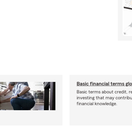
Basic financial terms gl
Basic terms about credit, 
investing that may contribu
financial knowledge.