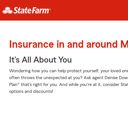
Insurance in and around 
It’s All About You
Wondering how you can help protect yourself, your loved ones,
often throws the unexpected at you? Ask agent Denise Dowel
Plan® that's right for you. And while you're at it, consider St
options and discounts!