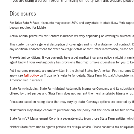
If you are using a screen reader and having difficulty with this website please
Disclosures
For Drive Safe & Save, discounts may exceed 30% and vary state-to-state (New York capped a
beacon required for Mobile.
Actual annual premiums for Renters insurance will vary depending on coverages selected, a
This content is only a general description of coverages and is not a statement of contract. D
any additional endorsement for exact coverage details or for further information, please se
Pre-existing conditions: If you currently have a pet medical insurance policy, switching car
agent know if your existing policy has provisions that might make it beneficial for you to ke
Pet insurance products are underwritten in the United States by American Pet Insuranc
apply, see
full policy
on Trupanion's website for details. State Farm Mutual Automobile Insura
American Pet Insurance.
State Farm (including State Farm Mutual Automobile Insurance Company and its subsidiaries and
offered by third parties and State Farm does not warrant the merchantability, fitness or qual
Prices are based on rating plans that may vary by state. Coverage options are selected by the
*Customers may always choose to purchase only one policy, but the discount for two or more p
State Farm VP Management Corp. is a separate entity from those State Farm entities which p
Neither State Farm nor its agents provide tax or legal advice. Please consult a tax or legal 