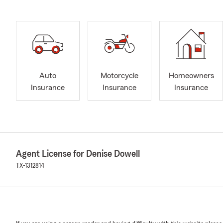
Auto
Motorcycle
Homeowners
Insurance
Insurance
Insurance
Agent License for Denise Dowell
TX-1312814