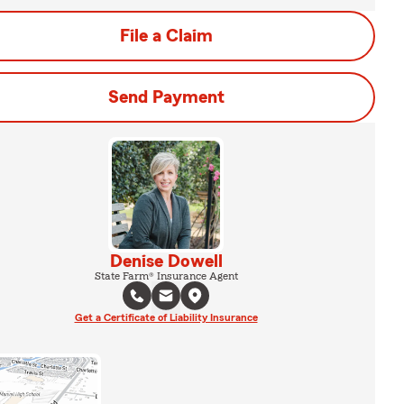
File a Claim
Send Payment
Denise Dowell
State Farm® Insurance Agent
Get a Certificate of Liability Insurance