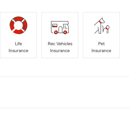
Life
Rec Vehicles
Pet
Insurance
Insurance
Insurance