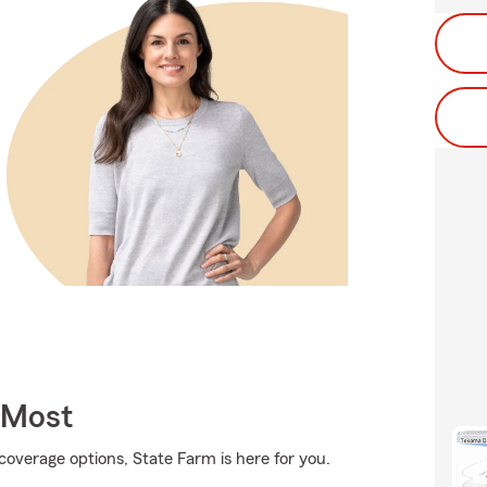
 Most
coverage options, State Farm is here for you.