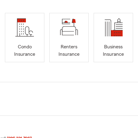
Condo
Renters
Business
Insurance
Insurance
Insurance