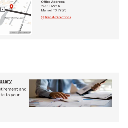
Office Address:
19701 HWY 6
Manvel, TX 77578
Map & Directions
ossary
retirement and
te to your