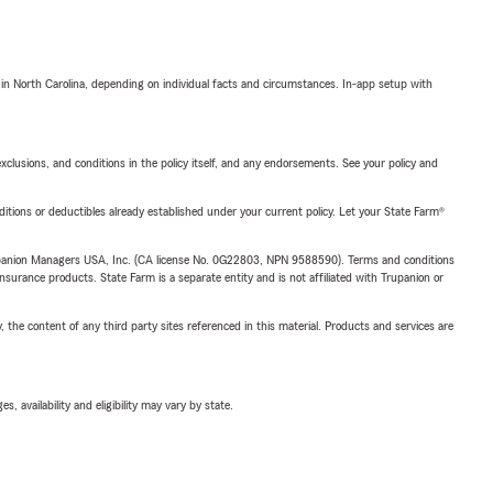
 in North Carolina, depending on individual facts and circumstances. In-app setup with
exclusions, and conditions in the policy itself, and any endorsements. See your policy and
nditions or deductibles already established under your current policy. Let your State Farm®
upanion Managers USA, Inc. (CA license No. 0G22803, NPN 9588590). Terms and conditions
insurance products. State Farm is a separate entity and is not affiliated with Trupanion or
, the content of any third party sites referenced in this material. Products and services are
 availability and eligibility may vary by state.