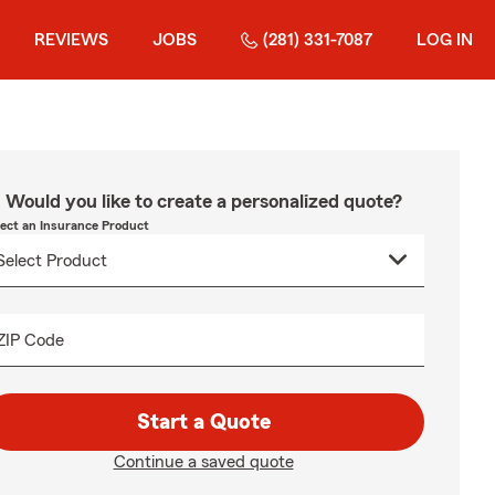
REVIEWS
JOBS
(281) 331-7087
LOG IN
Would you like to create a personalized quote?
lect an Insurance Product
ZIP Code
Start a Quote
Continue a saved quote