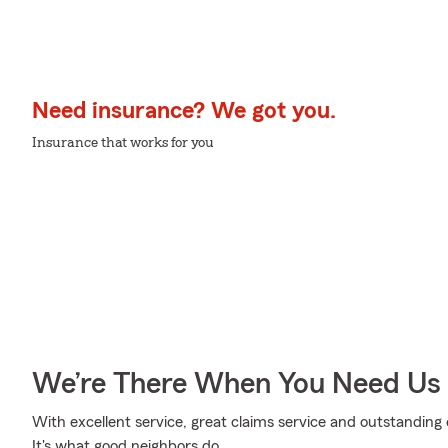
Need insurance? We got you.
Insurance that works for you
We’re There When You Need Us
With excellent service, great claims service and outstanding 
It's what good neighbors do.