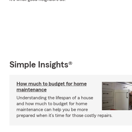
Simple Insights®
How much to budget for home
maintenance
Understanding the lifespan of a house
and how much to budget for home
maintenance can help you be more
prepared when it’s time for those costly repairs.